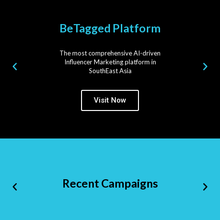
BeTagged Platform
The most comprehensive AI-driven
Influencer Marketing platform in
SouthEast Asia
Visit Now
Recent Campaigns