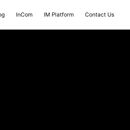
og
InCom
IM Platform
Contact Us