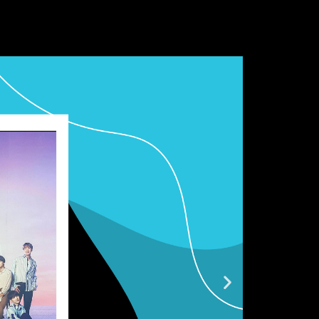
P
Cal
More 