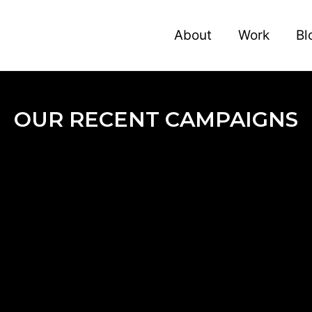
About
Work
Bl
OUR RECENT CAMPAIGNS