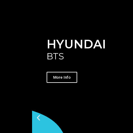
HYUNDAI
BTS
More Info