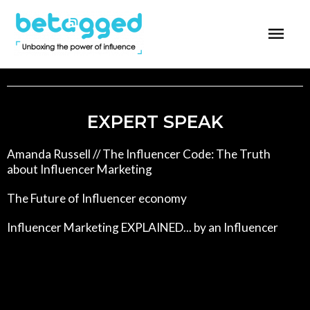
EXPERT SPEAK
Amanda Russell // The Influencer Code: The Truth
about Influencer Marketing
The Future of Influencer economy
Influencer Marketing EXPLAINED... by an Influencer